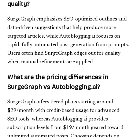
quality?
SurgeGraph emphasizes SEO-optimized outlines and
data-driven suggestions that help produce more
targeted articles, while Autoblogging.ai focuses on
rapid, fully automated post generation from prompts.
Users often find SurgeGraph edges out for quality
when manual refinements are applied.
What are the pricing differences in
SurgeGraph vs Autoblogging.ai?
SurgeGraph offers tiered plans starting around
$29/month with credit-based usage for advanced
SEO tools, whereas Autoblogging.ai provides
subscription levels from $19/month geared toward
unlimited automated posts. Choosing depends on