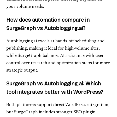
your volume needs.
How does automation compare in
SurgeGraph vs Autoblogging.ai?
Autoblogging.ai excels at hands-off scheduling and
publishing, making it ideal for high-volume sites,
while SurgeGraph balances AI assistance with user
control over research and optimization steps for more
strategic output.
SurgeGraph vs Autoblogging.ai: Which
tool integrates better with WordPress?
Both platforms support direct WordPress integration,
but SurgeGraph includes stronger SEO plugin