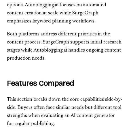
options. Autoblogging.ai focuses on automated
content creation at scale while SurgeGraph
emphasizes keyword planning workflows.
Both platforms address different priorities in the
content process. SurgeGraph supports initial research
stages while Autoblogging.ai handles ongoing content
production needs.
Features Compared
This section breaks down the core capabilities side-by-
side. Buyers often face similar needs but different tool
strengths when evaluating an AI content generator
for regular publishing.