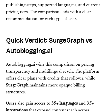
publishing steps, supported languages, and current
pricing tiers. The comparison ends with a clear
recommendation for each type of user.
Quick Verdict: SurgeGraph vs
Autoblogging.ai
Autoblogging.ai wins this comparison on pricing
transparency and multilingual reach. The platform
offers clear plans with credits that rollover, while
SurgeGraph
maintains more opaque billing
structures.
Users also gain access to
35+ languages
and
35+
integrations
that expand content reach across