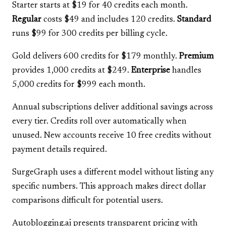
Starter starts at $19 for 40 credits each month.
Regular
costs $49 and includes 120 credits.
Standard
runs $99 for 300 credits per billing cycle.
Gold delivers 600 credits for $179 monthly.
Premium
provides 1,000 credits at $249.
Enterprise
handles
5,000 credits for $999 each month.
Annual subscriptions deliver additional savings across
every tier. Credits roll over automatically when
unused. New accounts receive 10 free credits without
payment details required.
SurgeGraph uses a different model without listing any
specific numbers. This approach makes direct dollar
comparisons difficult for potential users.
Autoblogging.ai presents transparent pricing with