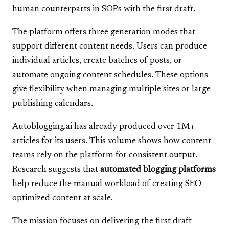
human counterparts in SOPs with the first draft.
The platform offers three generation modes that
support different content needs. Users can produce
individual articles, create batches of posts, or
automate ongoing content schedules. These options
give flexibility when managing multiple sites or large
publishing calendars.
Autoblogging.ai has already produced over 1M+
articles for its users. This volume shows how content
teams rely on the platform for consistent output.
Research suggests that
automated blogging platforms
help reduce the manual workload of creating SEO-
optimized content at scale.
The mission focuses on delivering the first draft