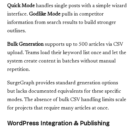
Quick Mode
handles single posts with a simple wizard
interface.
Godlike Mode
pulls in competitor
information from search results to build stronger
outlines.
Bulk Generation
supports up to 500 articles via CSV
upload. Teams load their keyword list once and let the
system create content in batches without manual
repetition.
SurgeGraph provides standard generation options
but lacks documented equivalents for these specific
modes. The absence of bulk CSV handling limits scale
for projects that require many articles at once.
WordPress Integration & Publishing