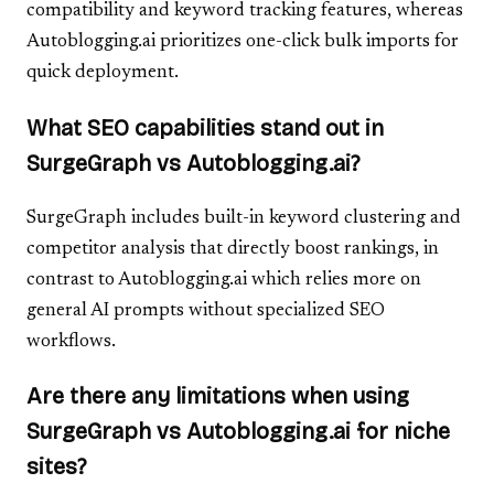
compatibility and keyword tracking features, whereas
Autoblogging.ai prioritizes one-click bulk imports for
quick deployment.
What SEO capabilities stand out in
SurgeGraph vs Autoblogging.ai?
SurgeGraph includes built-in keyword clustering and
competitor analysis that directly boost rankings, in
contrast to Autoblogging.ai which relies more on
general AI prompts without specialized SEO
workflows.
Are there any limitations when using
SurgeGraph vs Autoblogging.ai for niche
sites?