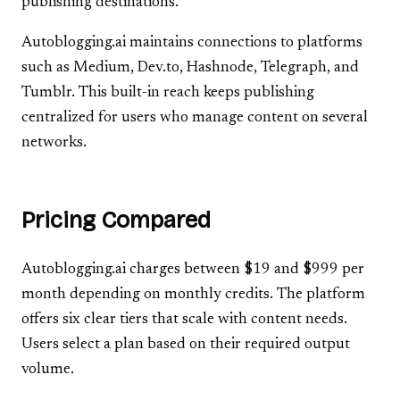
publishing destinations.
Autoblogging.ai maintains connections to platforms
such as Medium, Dev.to, Hashnode, Telegraph, and
Tumblr. This built-in reach keeps publishing
centralized for users who manage content on several
networks.
Pricing Compared
Autoblogging.ai charges between $19 and $999 per
month depending on monthly credits. The platform
offers six clear tiers that scale with content needs.
Users select a plan based on their required output
volume.