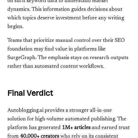
on such keyword data to understand market
dynamics. This information guides decisions about
which topics deserve investment before any writing
begins.
Teams that prioritize manual control over their SEO
foundation may find value in platforms like
SurgeGraph. The emphasis stays on research outputs
rather than automated content workflows.
Final Verdict
Autoblogging.ai provides a stronger all-in-one
solution for high-volume automated publishing. The
platform has generated
1M+ articles
and earned trust
from
40,000+ creators
who rely on its consistent