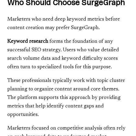
Who Should Choose SurgeGraph
Marketers who need deep keyword metrics before
content creation may prefer SurgeGraph.
Keyword research
forms the foundation of any
successful SEO strategy. Users who value detailed
search volume data and keyword difficulty scores
often turn to specialized tools for this purpose.
These professionals typically work with topic cluster
planning to organize content around core themes.
The platform supports this approach by providing
metrics that help identify content gaps and
opportunities.
Marketers focused on competitive analysis often rely