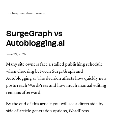
← cheapsocialmediaseo.com
SurgeGraph vs
Autoblogging.ai
June 29, 2026
Many site owners face a stalled publishing schedule
when choosing between SurgeGraph and
Autoblogging.ai. The decision affects how quickly new
posts reach WordPress and how much manual editing
remains afterward.
By the end of this article you will see a direct side by
side of article generation options, WordPress