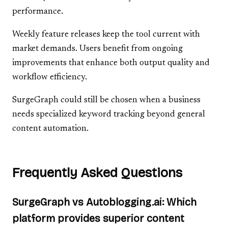
performance.
Weekly feature releases keep the tool current with
market demands. Users benefit from ongoing
improvements that enhance both output quality and
workflow efficiency.
SurgeGraph could still be chosen when a business
needs specialized keyword tracking beyond general
content automation.
Frequently Asked Questions
SurgeGraph vs Autoblogging.ai: Which
platform provides superior content