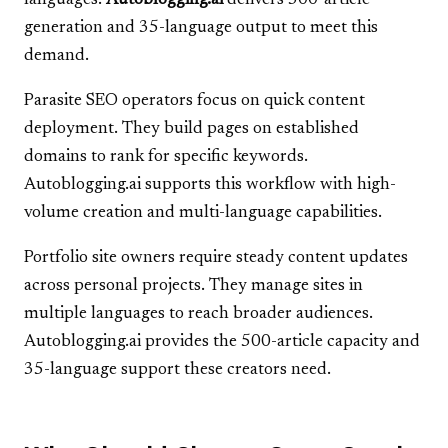
languages.
Autoblogging.ai
delivers 500-article
generation and 35-language output to meet this
demand.
Parasite SEO operators focus on quick content
deployment. They build pages on established
domains to rank for specific keywords.
Autoblogging.ai supports this workflow with high-
volume creation and multi-language capabilities.
Portfolio site owners require steady content updates
across personal projects. They manage sites in
multiple languages to reach broader audiences.
Autoblogging.ai provides the 500-article capacity and
35-language support these creators need.