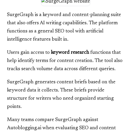
SurgeGraph is a keyword and content-planning suite
that also offers AI writing capabilities. The platform
functions as a general SEO tool with artificial
intelligence features built in.
Users gain access to
keyword research
functions that
help identify terms for content creation. The tool also
tracks search volume data across different queries.
SurgeGraph generates content briefs based on the
keyword data it collects. These briefs provide
structure for writers who need organized starting
points.
Many teams compare SurgeGraph against
Autoblogging.ai when evaluating SEO and content