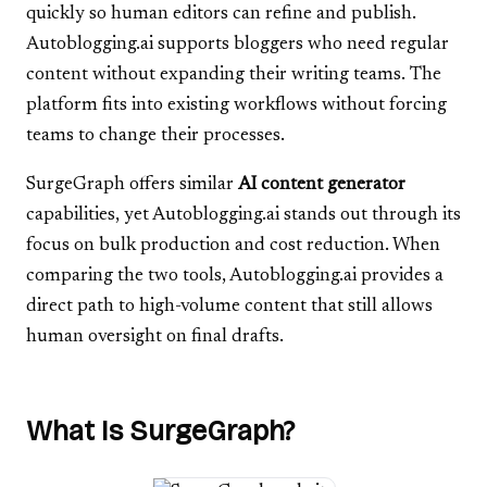
quickly so human editors can refine and publish.
Autoblogging.ai supports bloggers who need regular
content without expanding their writing teams. The
platform fits into existing workflows without forcing
teams to change their processes.
SurgeGraph offers similar
AI content generator
capabilities, yet Autoblogging.ai stands out through its
focus on bulk production and cost reduction. When
comparing the two tools, Autoblogging.ai provides a
direct path to high-volume content that still allows
human oversight on final drafts.
What Is SurgeGraph?