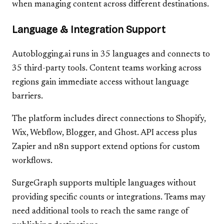
when managing content across different destinations.
Language & Integration Support
Autoblogging.ai runs in 35 languages and connects to
35 third-party tools. Content teams working across
regions gain immediate access without language
barriers.
The platform includes direct connections to Shopify,
Wix, Webflow, Blogger, and Ghost. API access plus
Zapier and n8n support extend options for custom
workflows.
SurgeGraph supports multiple languages without
providing specific counts or integrations. Teams may
need additional tools to reach the same range of