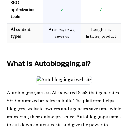
SEO
optimization
✓
✓
tools
AI content
Articles, news,
Longform,
types
reviews
listicles, product
What Is Autoblogging.ai?
Autoblogging.ai is an AI-powered SaaS that generates
SEO-optimized articles in bulk. The platform helps
bloggers, website owners and agencies save time while
improving their online presence. Autoblogging.ai aims
to cut down content costs and give the power to