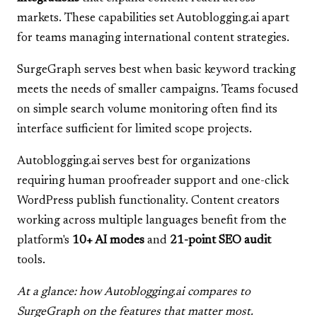
markets. These capabilities set Autoblogging.ai apart
for teams managing international content strategies.
SurgeGraph serves best when basic keyword tracking
meets the needs of smaller campaigns. Teams focused
on simple search volume monitoring often find its
interface sufficient for limited scope projects.
Autoblogging.ai serves best for organizations
requiring human proofreader support and one-click
WordPress publish functionality. Content creators
working across multiple languages benefit from the
platform's
10+ AI modes
and
21-point SEO audit
tools.
At a glance: how Autoblogging.ai compares to
SurgeGraph on the features that matter most.