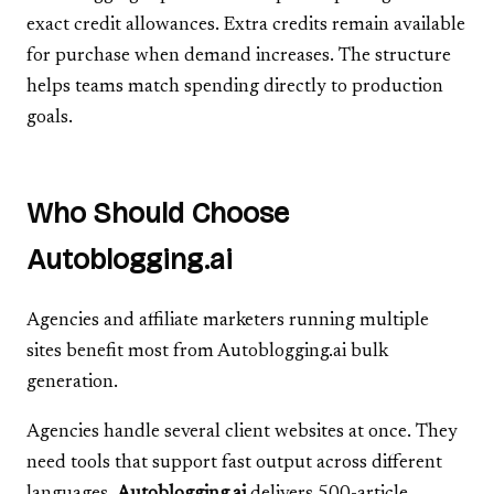
exact credit allowances. Extra credits remain available
for purchase when demand increases. The structure
helps teams match spending directly to production
goals.
Who Should Choose
Autoblogging.ai
Agencies and affiliate marketers running multiple
sites benefit most from Autoblogging.ai bulk
generation.
Agencies handle several client websites at once. They
need tools that support fast output across different