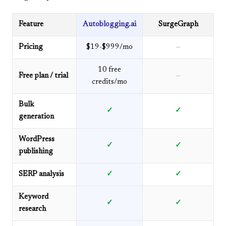
Feature
Autoblogging.ai
SurgeGraph
Pricing
$19-$999/mo
—
10 free
Free plan / trial
—
credits/mo
Bulk
✓
✓
generation
WordPress
✓
✓
publishing
SERP analysis
✓
✓
Keyword
✓
✓
research