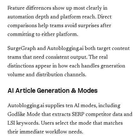
Feature differences show up most clearly in
automation depth and platform reach. Direct
comparisons help teams avoid surprises after
committing to either platform.
SurgeGraph and Autoblogging.ai both target content
teams that need consistent output. The real
distinctions appear in how each handles generation
volume and distribution channels.
AI Article Generation & Modes
Autoblogging.ai supplies ten AI modes, including
Godlike Mode that extracts SERP competitor data and
LSI keywords. Users select the mode that matches
their immediate workflow needs.