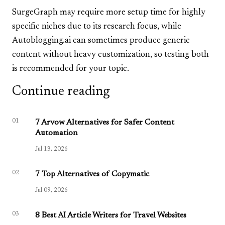
SurgeGraph may require more setup time for highly
specific niches due to its research focus, while
Autoblogging.ai can sometimes produce generic
content without heavy customization, so testing both
is recommended for your topic.
Continue reading
01
7 Arvow Alternatives for Safer Content
Automation
Jul 13, 2026
02
7 Top Alternatives of Copymatic
Jul 09, 2026
03
8 Best AI Article Writers for Travel Websites