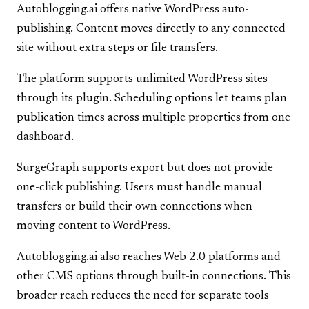
Autoblogging.ai offers native WordPress auto-
publishing. Content moves directly to any connected
site without extra steps or file transfers.
The platform supports unlimited WordPress sites
through its plugin. Scheduling options let teams plan
publication times across multiple properties from one
dashboard.
SurgeGraph supports export but does not provide
one-click publishing. Users must handle manual
transfers or build their own connections when
moving content to WordPress.
Autoblogging.ai also reaches Web 2.0 platforms and
other CMS options through built-in connections. This
broader reach reduces the need for separate tools